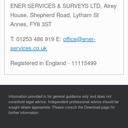
ENER SERVICES & SURVEYS LTD, Airey
House, Shepherd Road, Lytham St
Annes, FY8 3ST
T: 01253 486 919 E:
office@ener-
services.co.uk
Registered in England - 11115499
Information provided is for general guidance only and does not
constitute legal advice. Independent professional advice should be
sought where appropriate. Please consult the Download page for
further information