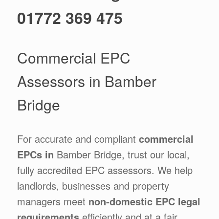
01772 369 475
Commercial EPC
Assessors in Bamber
Bridge
For accurate and compliant
commercial
EPCs in
Bamber Bridge, trust our local,
fully accredited EPC assessors. We help
landlords, businesses and property
managers meet
non-domestic EPC legal
requirements
efficiently and at a fair