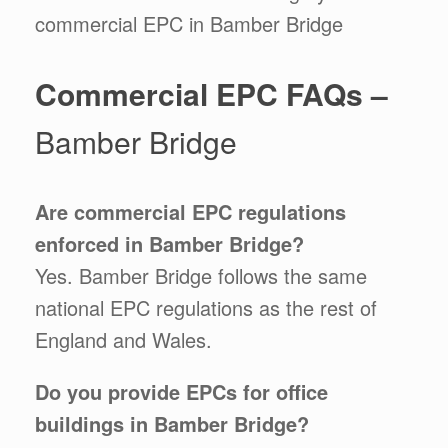
commercial EPC in Bamber Bridge
Commercial EPC FAQs –
Bamber Bridge
Are commercial EPC regulations
enforced in Bamber Bridge
?
Yes. Bamber Bridge follows the same
national EPC regulations as the rest of
England and Wales.
Do you provide EPCs for office
buildings in Bamber Bridge?