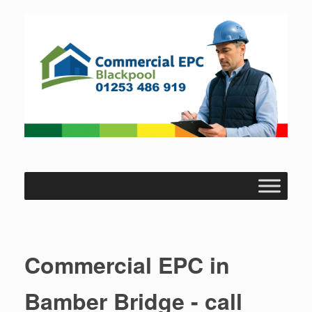
Skip
to
content
Commercial EPC in
Bamber Bridge - call