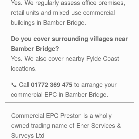
Yes. We regularly assess office premises,
retail units and mixed-use commercial
buildings in Bamber Bridge.
Do you cover surrounding villages near
Bamber Bridge?
Yes. We also cover nearby Fylde Coast
locations.
📞 Call
01772 369 475
to arrange your
commercial EPC in Bamber Bridge.
Commercial EPC Preston is a wholly
owned trading name of Ener Services &
Surveys Ltd