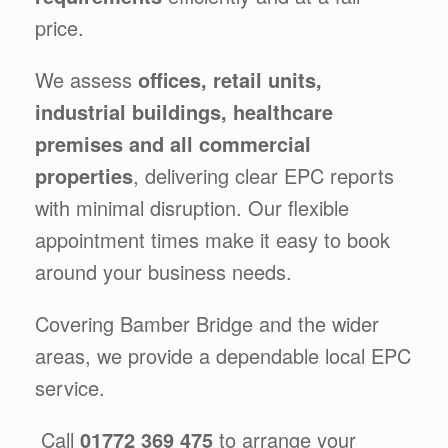
price.
We assess
offices, retail units,
industrial buildings, healthcare
premises and all commercial
properties
, delivering clear EPC reports
with minimal disruption. Our flexible
appointment times make it easy to book
around your business needs.
Covering Bamber Bridge and the wider
areas, we provide a dependable local EPC
service.
Call
01772 369 475
to arrange your