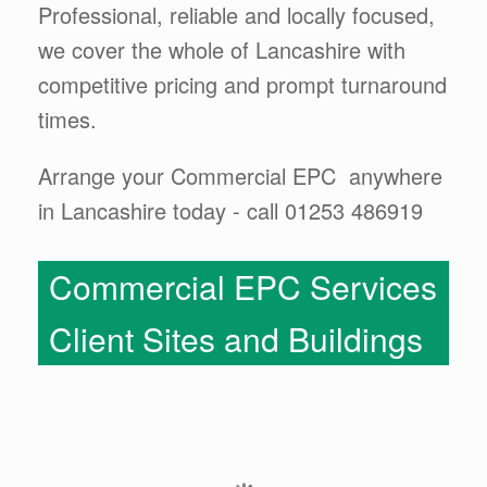
Professional, reliable and locally focused,
we cover the whole of Lancashire with
competitive pricing and prompt turnaround
times.
Arrange your Commercial EPC anywhere
in Lancashire today - call 01253 486919
Commercial EPC Services
Client Sites and Buildings