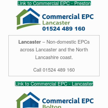
Link to Commercial EPC - Preston
Lancaster
– Non-domestic EPCs
across Lancaster and the North
Lancashire coast.
Call 01524 489 160
Link to Commercial EPC - Lancaster