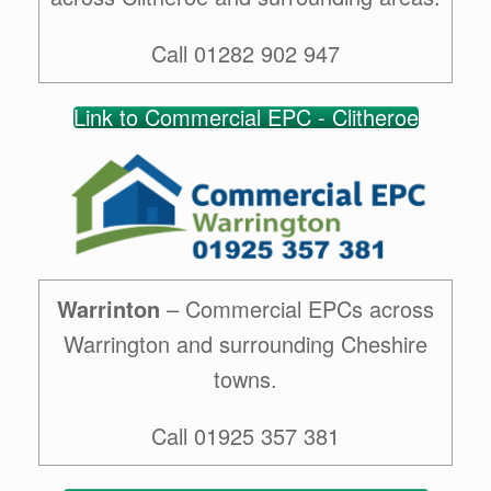
Call 01282 902 947
Link to Commercial EPC - Clitheroe
Warrinton
– Commercial EPCs across
Warrington and surrounding Cheshire
towns.
Call 01925 357 381