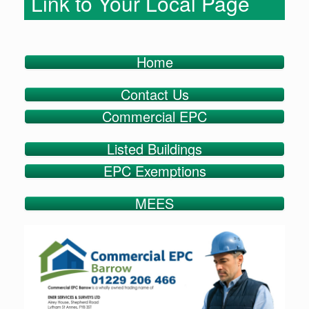
Link to Your Local Page
Home
Contact Us
Commercial EPC
Listed Buildings
EPC Exemptions
MEES