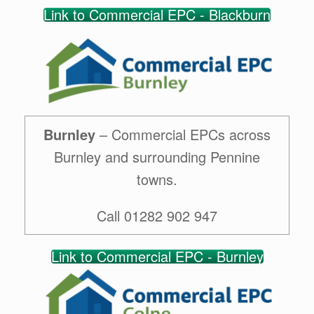
Link to Commercial EPC - Blackburn
Burnley
– Commercial EPCs across
Burnley and surrounding Pennine
towns.
Call 01282 902 947
Link to Commercial EPC - Burnley