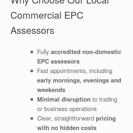
Commercial EPC
Assessors
Fully
accredited non-domestic
EPC assessors
Fast appointments, including
early mornings, evenings and
weekends
Minimal disruption
to trading
or business operations
Clear, straightforward
pricing
with no hidden costs