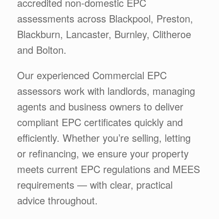
accredited non-domestic EPC
assessments across Blackpool, Preston,
Blackburn, Lancaster, Burnley, Clitheroe
and Bolton.
Our experienced Commercial EPC
assessors work with landlords, managing
agents and business owners to deliver
compliant EPC certificates quickly and
efficiently. Whether you’re selling, letting
or refinancing, we ensure your property
meets current EPC regulations and MEES
requirements — with clear, practical
advice throughout.