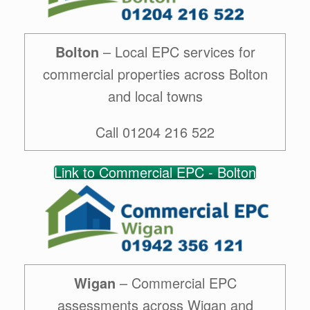
Bolton
– Local EPC services for
commercial properties across Bolton
and local towns
Call 01204 216 522
Link to Commercial EPC - Bolton
Wigan
– Commercial EPC
assessments across Wigan and