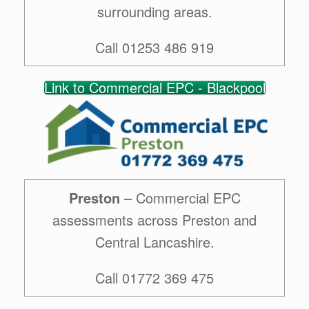
surrounding areas.
Call 01253 486 919
Link to Commercial EPC - Blackpool
Preston
– Commercial EPC
assessments across Preston and
Central Lancashire.
Call 01772 369 475