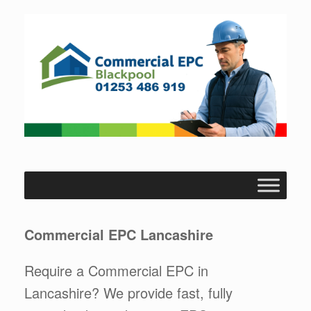
Skip
to
content
Commercial EPC Lancashire
Require a Commercial EPC in
Lancashire? We provide fast, fully