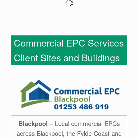
Commercial EPC Services
Client Sites and Buildings
Blackpool
– Local commercial EPCs
across Blackpool, the Fylde Coast and