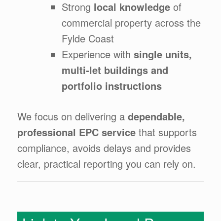
Strong
local knowledge
of
commercial property across the
Fylde Coast
Experience with
single units,
multi-let buildings and
portfolio instructions
We focus on delivering a
dependable,
professional EPC service
that supports
compliance, avoids delays and provides
clear, practical reporting you can rely on.