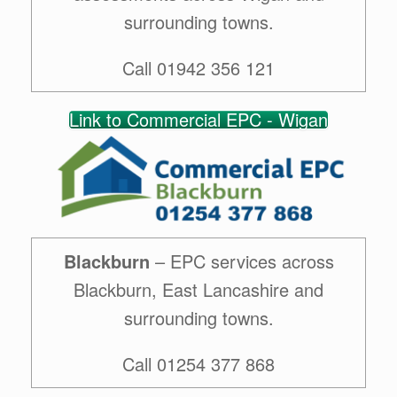
surrounding towns.
Call 01942 356 121
Link to Commercial EPC - Wigan
Blackburn
– EPC services across
Blackburn, East Lancashire and
surrounding towns.
Call 01254 377 868