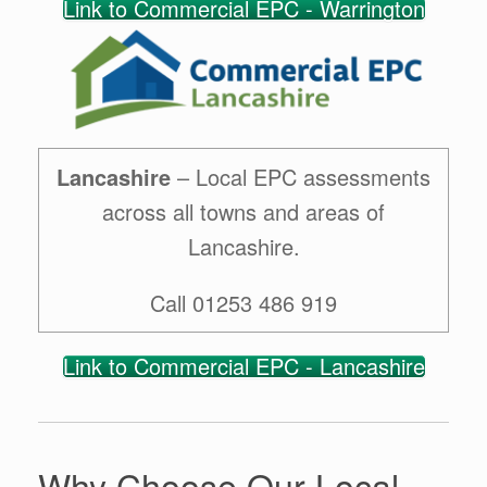
Link to Commercial EPC - Warrington
Lancashire
– Local EPC assessments
across all towns and areas of
Lancashire.
Call 01253 486 919
Link to Commercial EPC - Lancashire
Why Choose Our Local