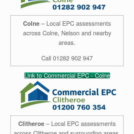
Colne
– Local EPC assessments
across Colne, Nelson and nearby
areas.
Call 01282 902 947
Link to Commercial EPC - Colne
Clitheroe
– Local EPC assessments
across Clitheroe and surrounding areas.